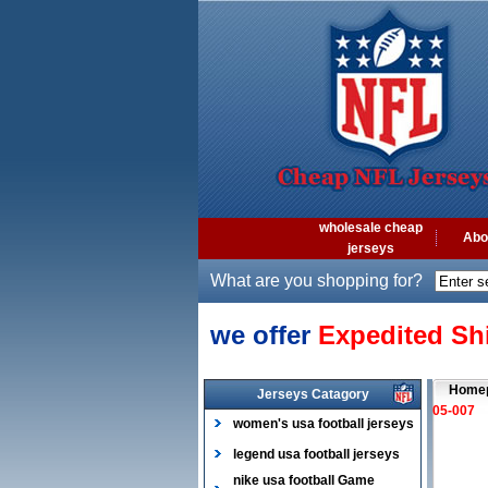
wholesale cheap
Abo
jerseys
What are you shopping for?
we offer
Expedited Sh
Home
Jerseys Catagory
05-007
women's usa football jerseys
legend usa football jerseys
nike usa football Game