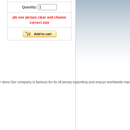
Quantity:
pls see picture clear and choose
correct size
r store.Our company is famous for its nfl jersey exporting and enjoys worldwide reputa