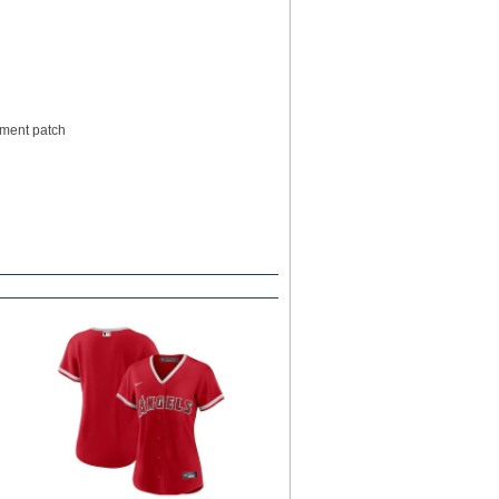
pment patch