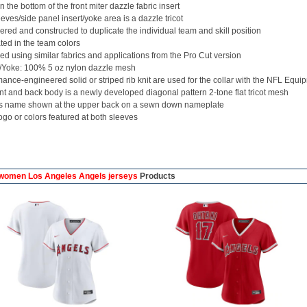
 the bottom of the front miter dazzle fabric insert
eves/side panel insert/yoke area is a dazzle tricot
red and constructed to duplicate the individual team and skill position
ed in the team colors
d using similar fabrics and applications from the Pro Cut version
/Yoke: 100% 5 oz nylon dazzle mesh
ance-engineered solid or striped rib knit are used for the collar with the NFL Equi
nt and back body is a newly developed diagonal pattern 2-tone flat tricot mesh
's name shown at the upper back on a sewn down nameplate
go or colors featured at both sleeves
omen Los Angeles Angels jerseys
Products