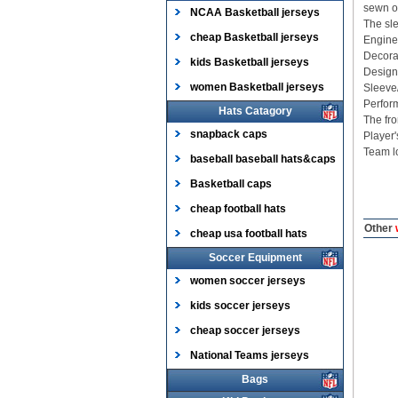
sewn on
NCAA Basketball jerseys
The sle
cheap Basketball jerseys
Enginee
Decorat
kids Basketball jerseys
Designe
women Basketball jerseys
Sleeve
Perform
Hats Catagory
The fro
snapback caps
Player
Team lo
baseball baseball hats&caps
Basketball caps
cheap football hats
Other
w
cheap usa football hats
Soccer Equipment
women soccer jerseys
kids soccer jerseys
cheap soccer jerseys
National Teams jerseys
Bags