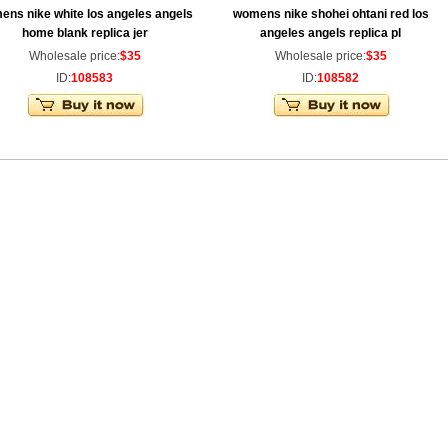
ens nike white los angeles angels
womens nike shohei ohtani red los
home blank replica jer
angeles angels replica pl
Wholesale price:
$35
Wholesale price:
$35
ID:
108583
ID:
108582