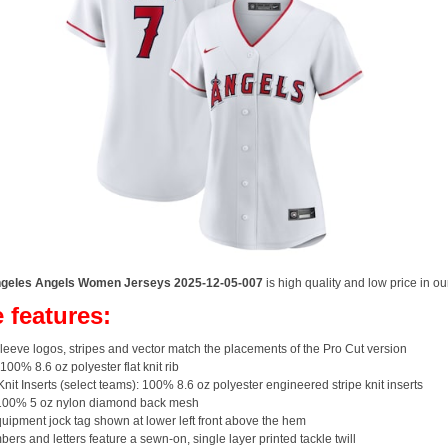
geles Angels Women Jerseys 2025-12-05-007
is high quality and low price in ou
 features:
eeve logos, stripes and vector match the placements of the Pro Cut version
 100% 8.6 oz polyester flat knit rib
Knit Inserts (select teams): 100% 8.6 oz polyester engineered stripe knit inserts
100% 5 oz nylon diamond back mesh
ipment jock tag shown at lower left front above the hem
bers and letters feature a sewn-on, single layer printed tackle twill