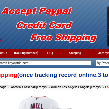
ut Us
Tracking number
FAQ
Shipping
Jerseys
ipping
(once tracking record online,3 t
page
→
women's baseball jerseys
→
women Los Angeles Angels jerseys
→
Lo