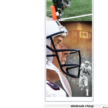
wholesale cheap