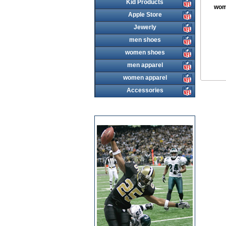
Kid Products
wom
Apple Store
Jewerly
men shoes
women shoes
men apparel
women apparel
Accessories