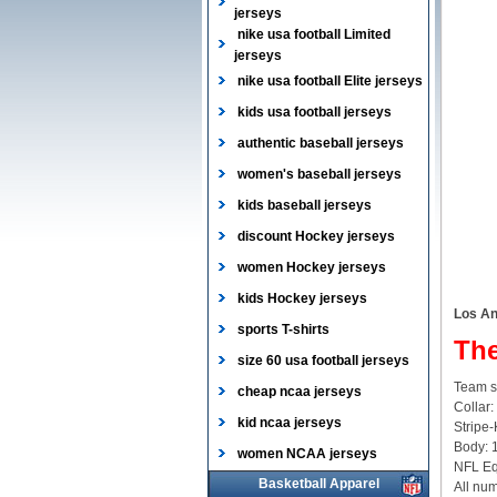
jerseys
nike usa football Limited
jerseys
nike usa football Elite jerseys
kids usa football jerseys
authentic baseball jerseys
women's baseball jerseys
kids baseball jerseys
discount Hockey jerseys
women Hockey jerseys
kids Hockey jerseys
Los An
sports T-shirts
The
size 60 usa football jerseys
Team sl
cheap ncaa jerseys
Collar:
kid ncaa jerseys
Stripe-
Body: 
women NCAA jerseys
NFL Equ
Basketball Apparel
All num