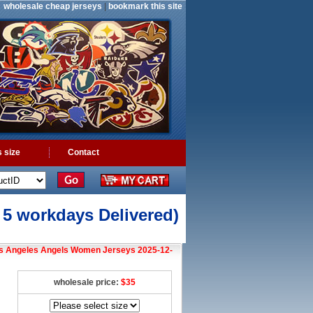
wholesale cheap jerseys
|
bookmark this site
 size
Contact
o 5 workdays Delivered)
s Angeles Angels Women Jerseys 2025-12-
wholesale price:
$35