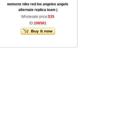
womens nike red los angeles angels
alternate replica team j
Wholesale price:
$35
ID:
108581